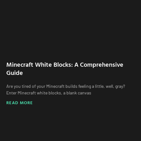
Minecraft White Blocks: A Comprehensive
Guide
Are you tired of your Minecraft builds feeling a little, well, gray?
Enter Minecraft white blocks, a blank canvas
READ MORE