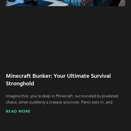
Minecraft Bunker: Your Ultimate Survival
Stronghold
Imagine this: you’re deep in Minecraft, surrounded by pixelated
chaos, when suddenly a creeper pounces. Panic sets in, and
READ MORE