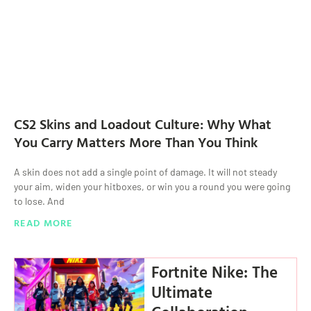
CS2 Skins and Loadout Culture: Why What
You Carry Matters More Than You Think
A skin does not add a single point of damage. It will not steady
your aim, widen your hitboxes, or win you a round you were going
to lose. And
READ MORE
Fortnite Nike: The
Ultimate