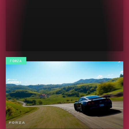
FORZA