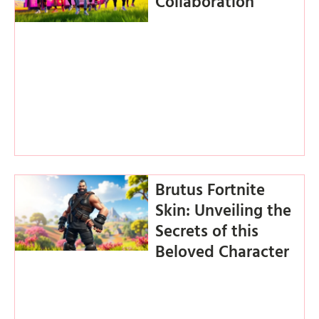
Collaboration
Brutus Fortnite
Skin: Unveiling the
Secrets of this
Beloved Character