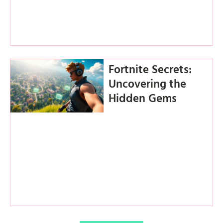
Fortnite Secrets:
Uncovering the
Hidden Gems