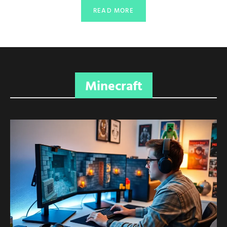
READ MORE
Minecraft