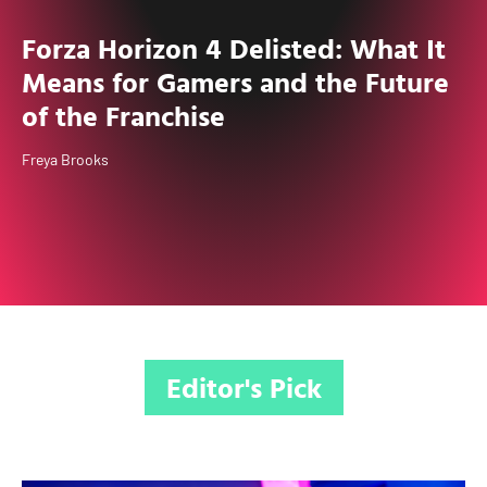
Forza Horizon 4 Delisted: What It
Means for Gamers and the Future
of the Franchise
Freya Brooks
Editor's Pick