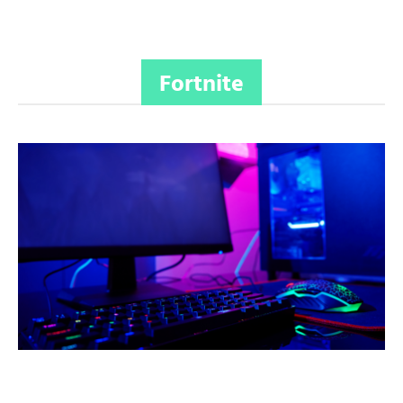
Fortnite