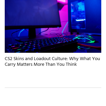
CS2 Skins and Loadout Culture: Why What You
Carry Matters More Than You Think