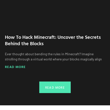
How To Hack Minecraft: Uncover the Secrets
Behind the Blocks
Ever thought about bending the rules in Minecraft? Imagine
strolling through a virtual world where your blocks magically align
READ MORE
READ MORE